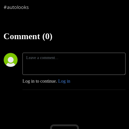
#autolooks
Comment (0)
Log in to continue.
Log in