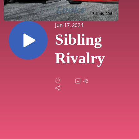
Jun 17, 2024
Sibling
Rivalry
46