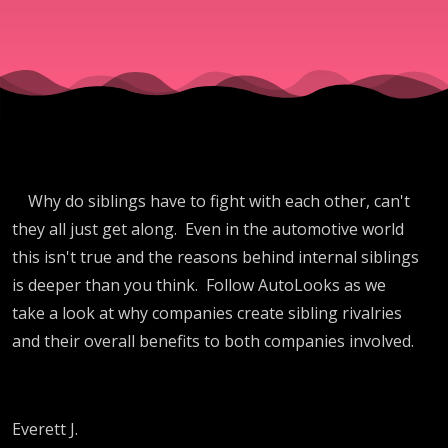
Why do siblings have to fight with each other, can't
they all just get along. Even in the automotive world
this isn't true and the reasons behind internal siblings
is deeper than you think. Follow AutoLooks as we
take a look at why companies create sibling rivalries
and their overall benefits to both companies involved.
Everett J.