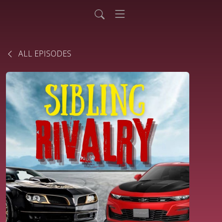
ALL EPISODES